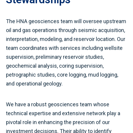
The HNA geosciences team will oversee upstream
oil and gas operations through seismic acquisition,
interpretation, modeling, and reservoir location. Our
team coordinates with services including wellsite
supervision, preliminary reservoir studies,
geochemical analysis, coring supervision,
petrographic studies, core logging, mud logging,
and operational geology.
We have a robust geosciences team whose
technical expertise and extensive network play a
pivotal role in enhancing the precision of our
investment decisions. Their ability to identify