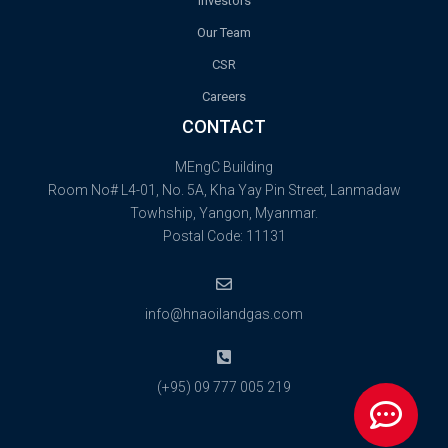
Investors
Our Team
CSR
Careers
CONTACT
MEngC Building
Room No# L4-01, No. 5A, Kha Yay Pin Street, Lanmadaw
Towhship, Yangon, Myanmar.
Postal Code: 11131
info@hnaoilandgas.com
(+95) 09 777 005 219