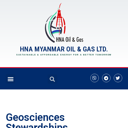
HNA MYANMAR OIL & GAS LTD.
SUSTAINABLE & AFFORDABLE ENERGY FOR A BETTER TOMORROW
Geosciences
Stewardships