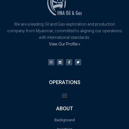
We are a leading Oil and Gas exploration and production
company from Myanmar, committed to aligning our operations
with international standards.
View Our Profile »
OPERATIONS
ABOUT
Background