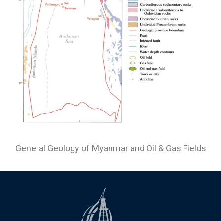
General Geology of Myanmar and Oil & Gas Fields