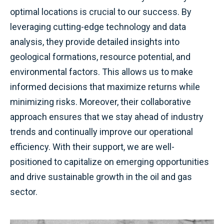
optimal locations is crucial to our success. By
leveraging cutting-edge technology and data
analysis, they provide detailed insights into
geological formations, resource potential, and
environmental factors. This allows us to make
informed decisions that maximize returns while
minimizing risks. Moreover, their collaborative
approach ensures that we stay ahead of industry
trends and continually improve our operational
efficiency. With their support, we are well-
positioned to capitalize on emerging opportunities
and drive sustainable growth in the oil and gas
sector.