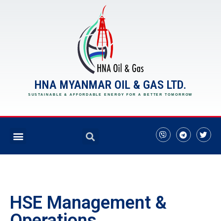
HNA MYANMAR OIL & GAS LTD.
SUSTAINABLE & AFFORDABLE ENERGY FOR A BETTER TOMORROW
HSE Management &
Operations