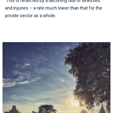
This is reflected by a declining rate of illnesses
and injuries – a rate much lower than that for the
private sector as a whole.