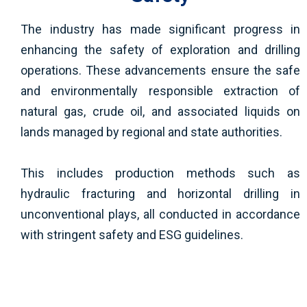
The industry has made significant progress in
enhancing the safety of exploration and drilling
operations. These advancements ensure the safe
and environmentally responsible extraction of
natural gas, crude oil, and associated liquids on
lands managed by regional and state authorities.
This includes production methods such as
hydraulic fracturing and horizontal drilling in
unconventional plays, all conducted in accordance
with stringent safety and ESG guidelines.