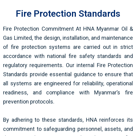
Fire Protection Standards
Fire Protection Commitment At HNA Myanmar Oil &
Gas Limited, the design, installation, and maintenance
of fire protection systems are carried out in strict
accordance with national fire safety standards and
regulatory requirements. Our internal Fire Protection
Standards provide essential guidance to ensure that
all systems are engineered for reliability, operational
readiness, and compliance with Myanmar’s fire
prevention protocols.
By adhering to these standards, HNA reinforces its
commitment to safeguarding personnel, assets, and