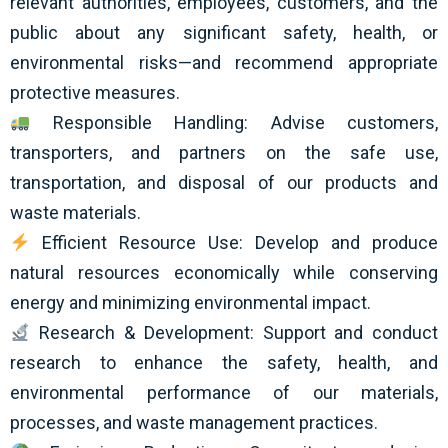
relevant authorities, employees, customers, and the
public about any significant safety, health, or
environmental risks—and recommend appropriate
protective measures.
Responsible Handling: Advise customers,
transporters, and partners on the safe use,
transportation, and disposal of our products and
waste materials.
Efficient Resource Use: Develop and produce
natural resources economically while conserving
energy and minimizing environmental impact.
Research & Development: Support and conduct
research to enhance the safety, health, and
environmental performance of our materials,
processes, and waste management practices.