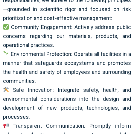
responsibilities, we adhere to the following principles
—grounded in scientific rigor and focused on risk
prioritization and cost-effective management:
Community Engagement: Actively address public
concerns regarding our materials, products, and
operational practices.
Environmental Protection: Operate all facilities in a
manner that safeguards ecosystems and promotes
the health and safety of employees and surrounding
communities.
Safe Innovation: Integrate safety, health, and
environmental considerations into the design and
development of new products, technologies, and
processes.
Transparent Communication: Promptly inform