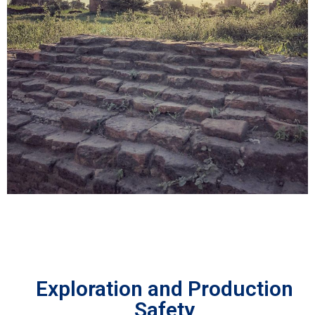
Exploration and Production
Safety