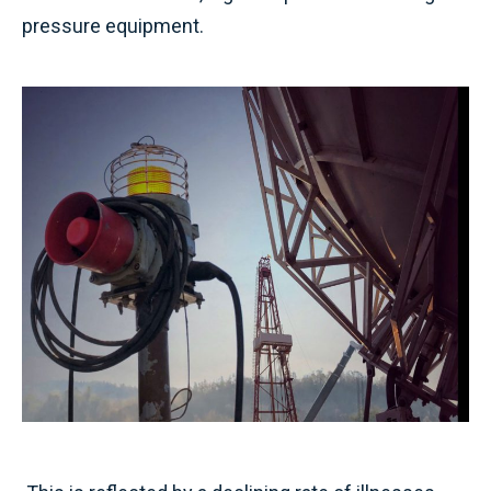
pressure equipment.