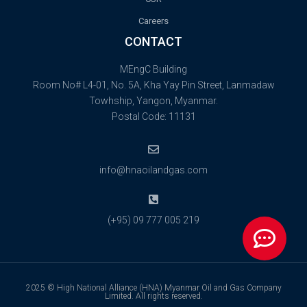
Careers
CONTACT
MEngC Building
Room No# L4-01, No. 5A, Kha Yay Pin Street, Lanmadaw
Towhship, Yangon, Myanmar.
Postal Code: 11131
info@hnaoilandgas.com
(+95) 09 777 005 219
2025 © High National Alliance (HNA) Myanmar Oil and Gas Company
Limited. All rights reserved.