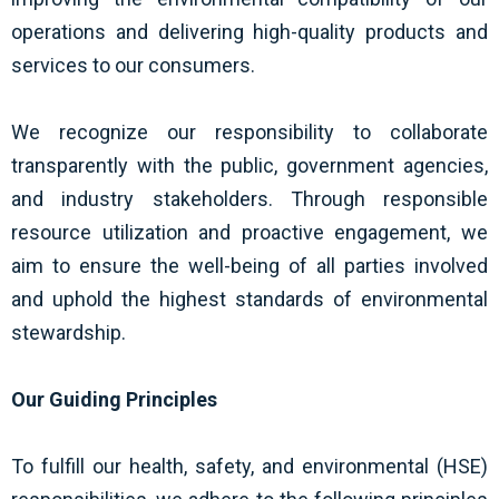
operations and delivering high-quality products and
services to our consumers.
We recognize our responsibility to collaborate
transparently with the public, government agencies,
and industry stakeholders. Through responsible
resource utilization and proactive engagement, we
aim to ensure the well-being of all parties involved
and uphold the highest standards of environmental
stewardship.
Our Guiding Principles
To fulfill our health, safety, and environmental (HSE)