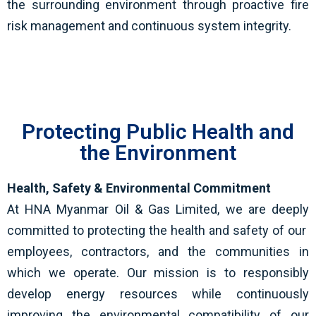
the surrounding environment through proactive fire
risk management and continuous system integrity.
Protecting Public Health and
the Environment
Health, Safety & Environmental Commitment
At HNA Myanmar Oil & Gas Limited, we are deeply
committed to protecting the health and safety of our
employees, contractors, and the communities in
which we operate. Our mission is to responsibly
develop energy resources while continuously
improving the environmental compatibility of our