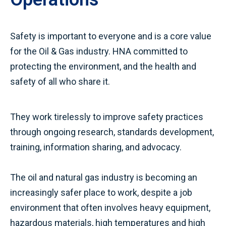
Safety is important to everyone and is a core value
for the Oil & Gas industry. HNA committed to
protecting the environment, and the health and
safety of all who share it.
They work tirelessly to improve safety practices
through ongoing research, standards development,
training, information sharing, and advocacy.
The oil and natural gas industry is becoming an
increasingly safer place to work, despite a job
environment that often involves heavy equipment,
hazardous materials, high temperatures and high