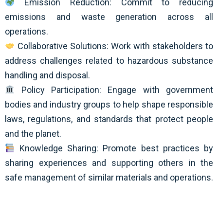
Emission Reduction: Commit to reducing
emissions and waste generation across all
operations.
Collaborative Solutions: Work with stakeholders to
address challenges related to hazardous substance
handling and disposal.
Policy Participation: Engage with government
bodies and industry groups to help shape responsible
laws, regulations, and standards that protect people
and the planet.
Knowledge Sharing: Promote best practices by
sharing experiences and supporting others in the
safe management of similar materials and operations.