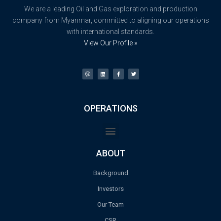
We are a leading Oil and Gas exploration and production
company from Myanmar, committed to aligning our operations
with international standards.
View Our Profile »
OPERATIONS
ABOUT
Background
Investors
Our Team
CSR