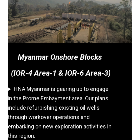
Myanmar Onshore Blocks
(IOR-4 Area-1 & IOR-6 Area-3)
HNA Myanmar is gearing up to engage
in the Prome Embayment area. Our plans
include refurbishing existing oil wells
through workover operations and
embarking on new exploration activities in
this region.