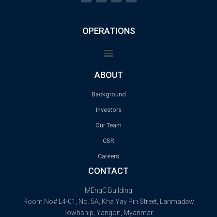
OPERATIONS
ABOUT
Background
Investors
Our Team
CSR
Careers
CONTACT
MEngC Building
Room No# L4-01, No. 5A, Kha Yay Pin Street, Lanmadaw
Towhship, Yangon, Myanmar.