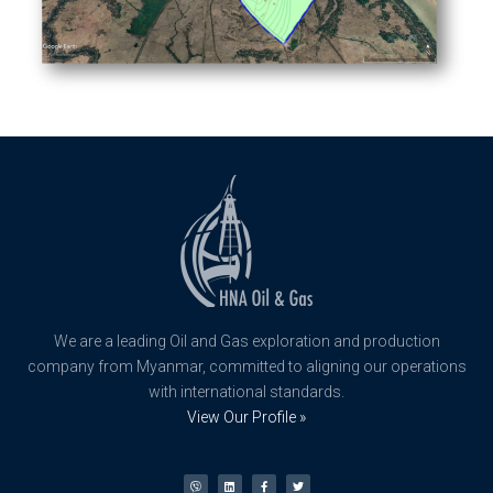
We are a leading Oil and Gas exploration and production
company from Myanmar, committed to aligning our operations
with international standards.
View Our Profile »