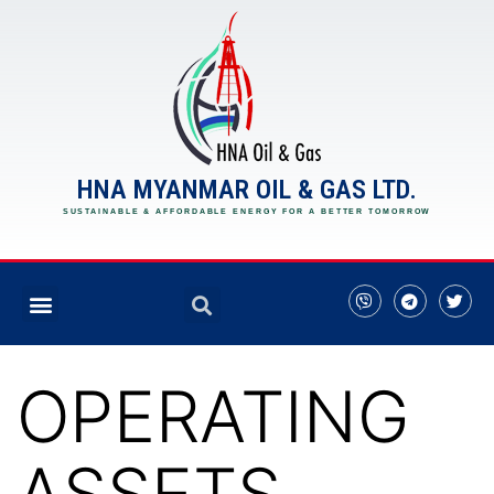
HNA MYANMAR OIL & GAS LTD.
SUSTAINABLE & AFFORDABLE ENERGY FOR A BETTER TOMORROW
OPERATING
ASSETS