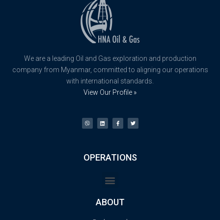
We are a leading Oil and Gas exploration and production
company from Myanmar, committed to aligning our operations
with international standards.
View Our Profile »
OPERATIONS
ABOUT