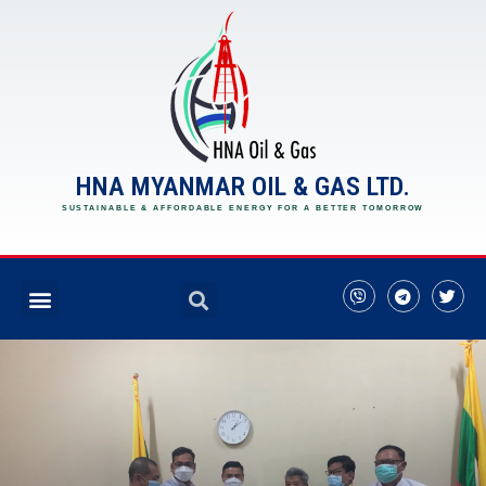
HNA MYANMAR OIL & GAS LTD.
SUSTAINABLE & AFFORDABLE ENERGY FOR A BETTER TOMORROW