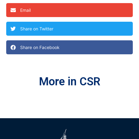
Email
Share on Twitter
Share on Facebook
More in CSR