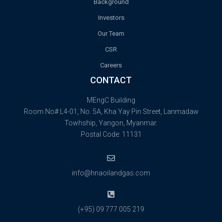
Background
Investors
Our Team
CSR
Careers
CONTACT
MEngC Building
Room No# L4-01, No. 5A, Kha Yay Pin Street, Lanmadaw
Towhship, Yangon, Myanmar.
Postal Code: 11131
info@hnaoilandgas.com
(+95) 09 777 005 219