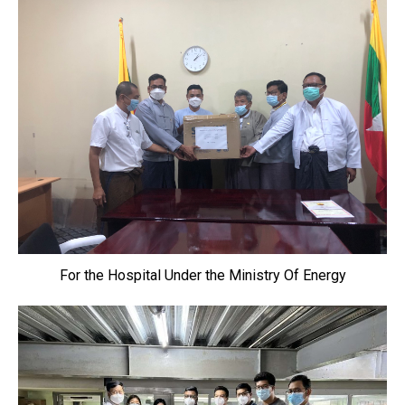
For the Hospital Under the Ministry Of Energy