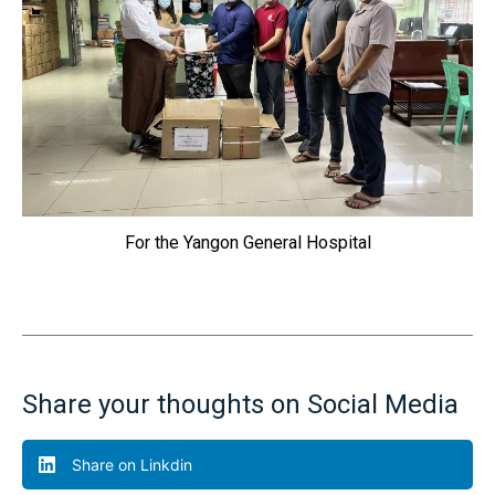
For the Yangon General Hospital
Share your thoughts on Social Media
Share on Linkdin