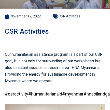
November 17, 2022
CSR Activities
CSR Activities
Our humanitarian assistance program is a part of our CSR
goal, It is not only for surrounding of our workplaces but
also to actual assistance require area . HNA Myanmar is
Providing the energy for sustainable development in
Myanmar where we operate.
#csractivity
#humanitarianaid
#myanmar
#hnaoilandga