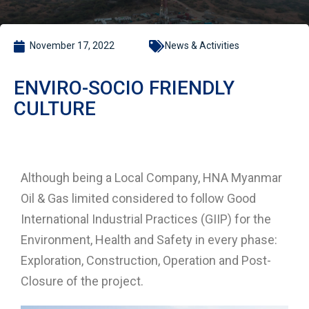
November 17, 2022
News & Activities
ENVIRO-SOCIO FRIENDLY
CULTURE
Although being a Local Company, HNA Myanmar
Oil & Gas limited considered to follow Good
International Industrial Practices (GIIP) for the
Environment, Health and Safety in every phase:
Exploration, Construction, Operation and Post-
Closure of the project.