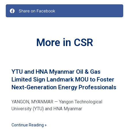
Share on Facebook
More in CSR
YTU and HNA Myanmar Oil & Gas
Limited Sign Landmark MOU to Foster
Next-Generation Energy Professionals
YANGON, MYANMAR — Yangon Technological
University (YTU) and HNA Myanmar
Continue Reading »