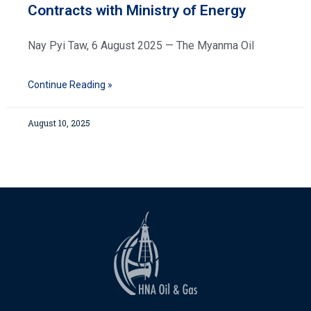
Contracts with Ministry of Energy
Nay Pyi Taw, 6 August 2025 — The Myanma Oil
Continue Reading »
August 10, 2025