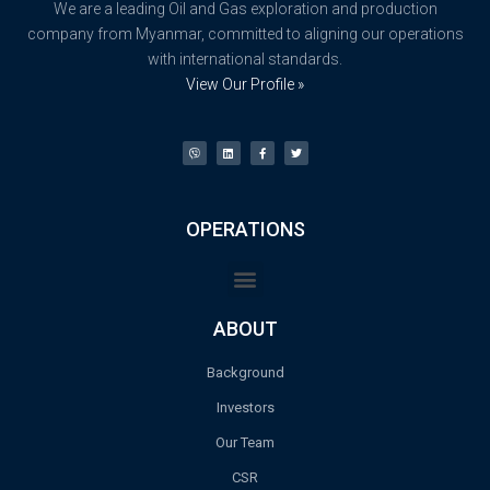
We are a leading Oil and Gas exploration and production
company from Myanmar, committed to aligning our operations
with international standards.
View Our Profile »
OPERATIONS
ABOUT
Background
Investors
Our Team
CSR