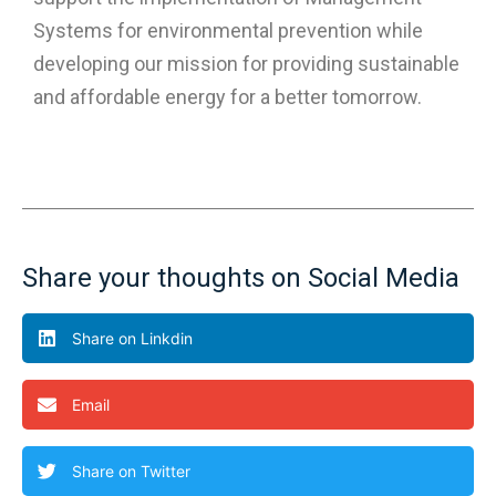
Systems for environmental prevention while
developing our mission for providing sustainable
and affordable energy for a better tomorrow.
Share your thoughts on Social Media
Share on Linkdin
Email
Share on Twitter