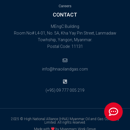
Careers
CONTACT
MEngC Building
Room No# L4-01, No. 5A, Kha Yay Pin Street, Lanmadaw
Towhship, Yangon, Myanmar.
Postal Code: 11131
info@hnaoilandgas.com
(+95) 09 777 005 219
2025 © High National Alliance (HNA) Myanmar Oil and Gas Company
Limited. All rights reserved.
Made with
by Myanmars Work Group