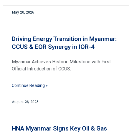
May 20, 2026
Driving Energy Transition in Myanmar:
CCUS & EOR Synergy in IOR-4
Myanmar Achieves Historic Milestone with First
Official Introduction of CCUS.
Continue Reading »
August 26, 2025
HNA Myanmar Signs Key Oil & Gas