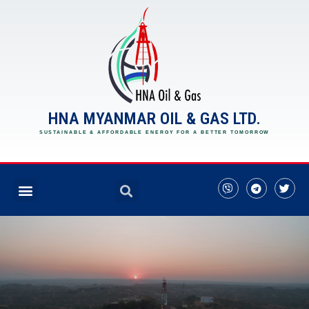
HNA MYANMAR OIL & GAS LTD.
SUSTAINABLE & AFFORDABLE ENERGY FOR A BETTER TOMORROW