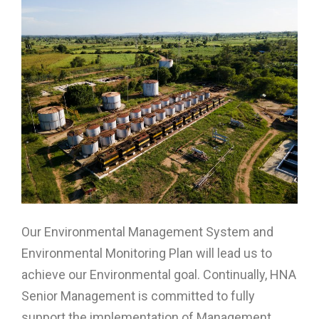
Our Environmental Management System and
Environmental Monitoring Plan will lead us to
achieve our Environmental goal. Continually, HNA
Senior Management is committed to fully
support the implementation of Management