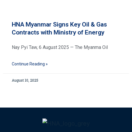
HNA Myanmar Signs Key Oil & Gas
Contracts with Ministry of Energy
Nay Pyi Taw, 6 August 2025 — The Myanma Oil
Continue Reading »
August 10, 2025