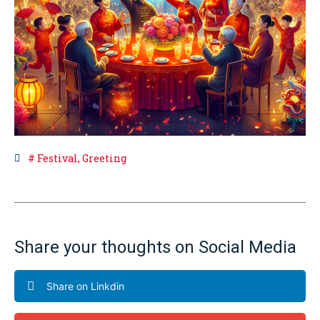
#
Festival
,
Greeting
Share your thoughts on Social Media
Share on Linkdin