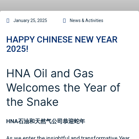
January 25, 2025
News & Activities
HAPPY CHINESE NEW YEAR
2025!
HNA Oil and Gas
Welcomes the Year of
the Snake
HNA石油和天然气公司恭迎蛇年
As we enter the insightful and transformative Year