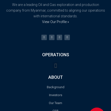
We are a leading Oil and Gas exploration and production
company from Myanmar, committed to aligning our operations
with international standards.
View Our Profile »
OPERATIONS
ABOUT
Background
Investors
Our Team
CSR