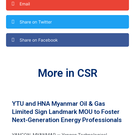
Email
Share on Twitter
Share on Facebook
More in CSR
YTU and HNA Myanmar Oil & Gas
Limited Sign Landmark MOU to Foster
Next-Generation Energy Professionals