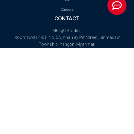
Careers
CONTACT
MEngC Building
Room No# L4-01, No. 5A, Kha Yay Pin Street, Lanmadaw
Towhship, Yangon, Myanmar.
Postal Code: 11131
info@hnaoilandgas.com
(+95) 09 777 005 219
2025 © High National Alliance (HNA) Myanmar Oil and Gas Company
Limited. All rights reserved.