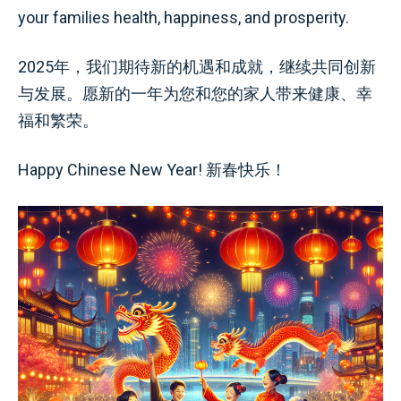
your families health, happiness, and prosperity.
2025年，我们期待新的机遇和成就，继续共同创新
与发展。愿新的一年为您和您的家人带来健康、幸
福和繁荣。
Happy Chinese New Year! 新春快乐！