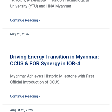
YANGON, MYANMAR — Yangon Technological
University (YTU) and HNA Myanmar
Continue Reading »
May 20, 2026
Driving Energy Transition in Myanmar:
CCUS & EOR Synergy in IOR-4
Myanmar Achieves Historic Milestone with First
Official Introduction of CCUS.
Continue Reading »
August 26, 2025