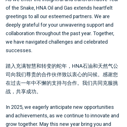
of the Snake, HNA Oil and Gas extends heartfelt
greetings to all our esteemed partners. We are
deeply grateful for your unwavering support and
collaboration throughout the past year. Together,
we have navigated challenges and celebrated
successes.
踏入充满智慧和转变的蛇年，HNA石油和天然气公
司向我们尊贵的合作伙伴致以衷心的问候。感谢您
在过去一年中不懈的支持与合作。我们共同克服挑
战，共享成功。
In 2025, we eagerly anticipate new opportunities
and achievements, as we continue to innovate and
grow together. May this new year bring you and