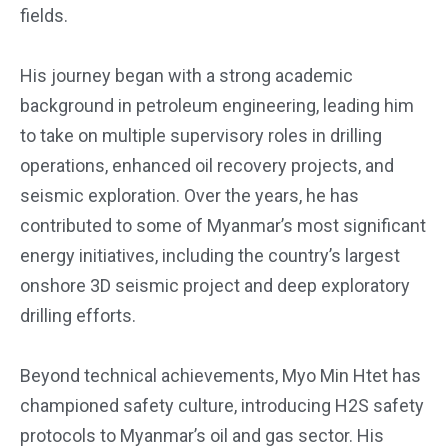
fields.
His journey began with a strong academic
background in petroleum engineering, leading him
to take on multiple supervisory roles in drilling
operations, enhanced oil recovery projects, and
seismic exploration. Over the years, he has
contributed to some of Myanmar’s most significant
energy initiatives, including the country’s largest
onshore 3D seismic project and deep exploratory
drilling efforts.
Beyond technical achievements, Myo Min Htet has
championed safety culture, introducing H2S safety
protocols to Myanmar’s oil and gas sector. His