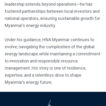
leadership extends beyond operations—he has
fostered partnerships between local investors and
national operators, ensuring sustainable growth for
Myanmar’s energy industry.
Under his guidance, HNA Myanmar continues to
evolve, navigating the complexities of the global
energy landscape while maintaining a commitment
to innovation and responsible resource
management. His story is one of resilience,
expertise, and a relentless drive to shape
Myanmar’s energy future.