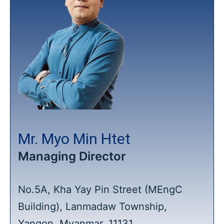
Mr. Myo Min Htet
Managing Director
No.5A, Kha Yay Pin Street (MEngC
Building), Lanmadaw Township,
Yangon, Myanmar, 11131.