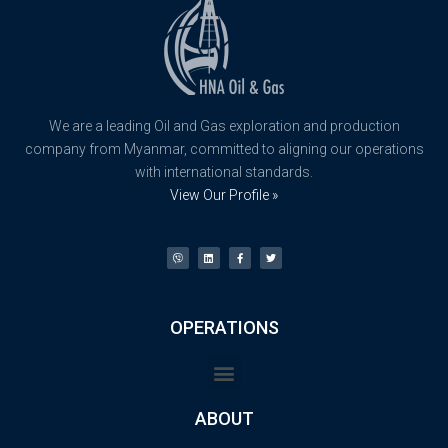
We are a leading Oil and Gas exploration and production
company from Myanmar, committed to aligning our operations
with international standards.
View Our Profile »
OPERATIONS
ABOUT