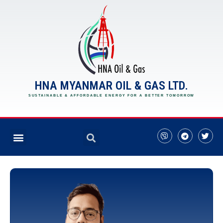
HNA MYANMAR OIL & GAS LTD.
SUSTAINABLE & AFFORDABLE ENERGY FOR A BETTER TOMORROW