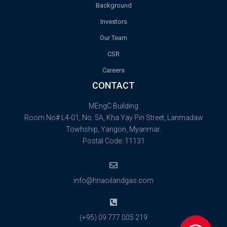
Background
Investors
Our Team
CSR
Careers
CONTACT
MEngC Building
Room No# L4-01, No. 5A, Kha Yay Pin Street, Lanmadaw
Towhship, Yangon, Myanmar.
Postal Code: 11131
info@hnaoilandgas.com
(+95) 09 777 005 219