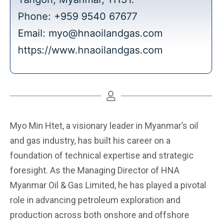
Phone: +959 9540 67677
Email:
myo@hnaoilandgas.com
https://www.hnaoilandgas.com
Myo Min Htet, a visionary leader in Myanmar’s oil
and gas industry, has built his career on a
foundation of technical expertise and strategic
foresight. As the Managing Director of HNA
Myanmar Oil & Gas Limited, he has played a pivotal
role in advancing petroleum exploration and
production across both onshore and offshore