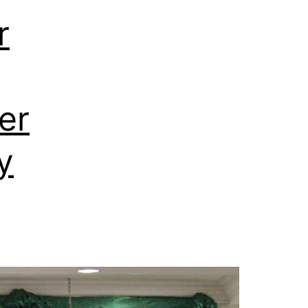
r
er
y