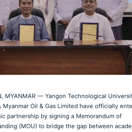
 MYANMAR — Yangon Technological Universit
Myanmar Oil & Gas Limited have officially ente
gic partnership by signing a Memorandum of
anding (MOU) to bridge the gap between acad