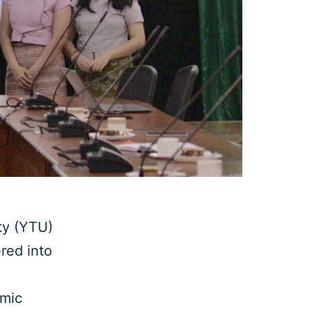
y (YTU)
red into
emic