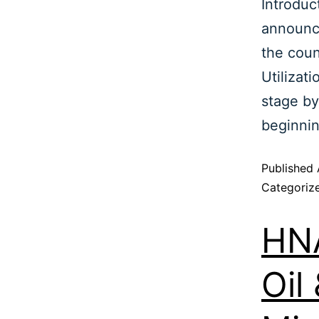
Introduc
announc
the coun
Utilizat
stage by
beginni
Published
Categoriz
HNA
Oil