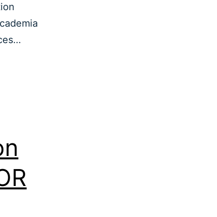
tion
academia
rces…
on
EOR