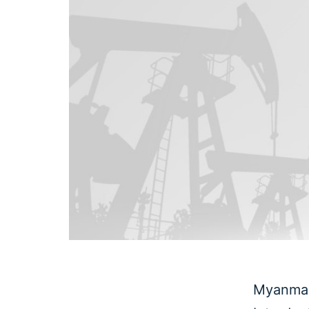
Myanmar 