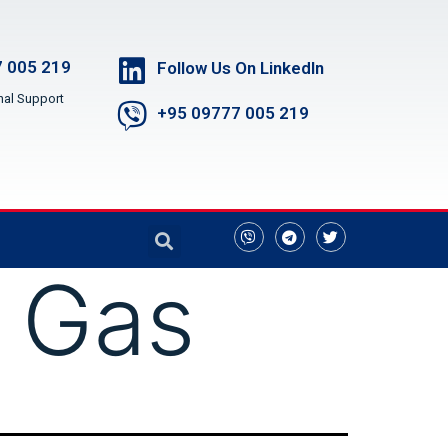
 005 219
Follow Us On LinkedIn
nal Support
+95 09777 005 219
 Gas