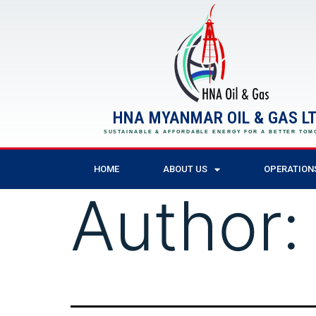
HNA MYANMAR OIL & GAS LT
SUSTAINABLE & AFFORDABLE ENERGY FOR A BETTER TO
HOME
ABOUT US
OPERATION
Author