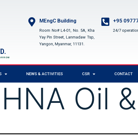
MEngC Building
+95 09777
Room No# L4-01, No. 5A, Kha
24/7 operatio
Yay Pin Street, Lanmadaw Tsp,
Yangon, Myanmar, 11131.
D.
MORROW
S
NEWS & ACTIVITIES
CSR
CONTACT
:
HNA Oil &