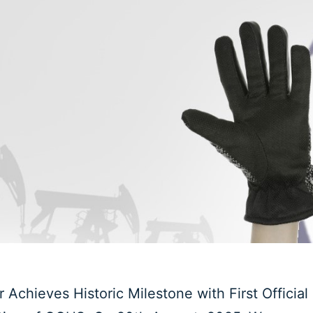
Achieves Historic Milestone with First Official