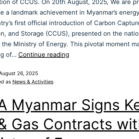
tion of CCUS. On 20th August, 2025, We are p
e a landmark achievement in Myanmar’s energy
try’s first official introduction of Carbon Captur
ion, and Storage (CCUS), presented on the natio
 the Ministry of Energy. This pivotal moment m
ng of…
Continue reading
August 26, 2025
ed as
News & Activities
 Myanmar Signs K
 & Gas Contracts wi