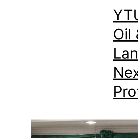
YT
Oil
Lan
Nex
Pro