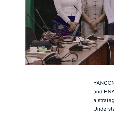
YANGON,
and HNA 
a strate
Underst