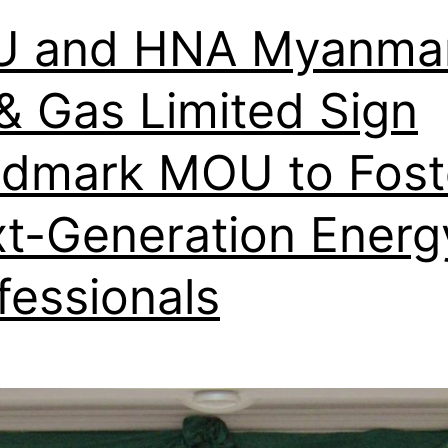
U and HNA Myanma
 & Gas Limited Sign
dmark MOU to Fost
t-Generation Energ
fessionals