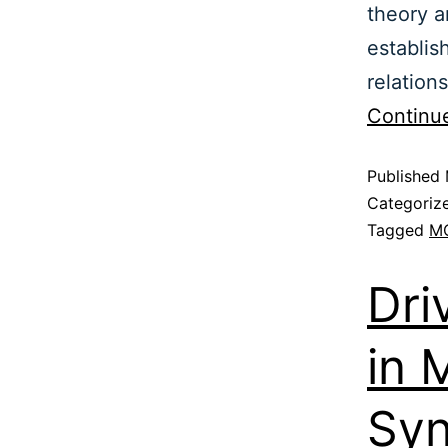
theory a
establis
relation
Continu
Published
Categoriz
Tagged
M
Dri
in 
Syn