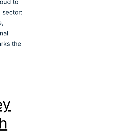
roud to
 sector:
e,
nal
arks the
ey
th