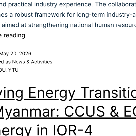
nd practical industry experience. The collabora
hes a robust framework for long-term industry-
s aimed at strengthening national human resou
e reading
May 20, 2026
ed as
News & Activities
OU
,
YTU
ving Energy Transiti
Myanmar: CCUS & 
ergy in IOR-4